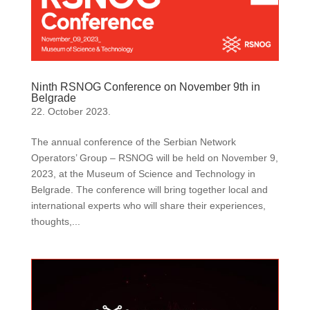
Ninth RSNOG Conference on November 9th in
Belgrade
22. October 2023.
The annual conference of the Serbian Network
Operators’ Group – RSNOG will be held on November 9,
2023, at the Museum of Science and Technology in
Belgrade. The conference will bring together local and
international experts who will share their experiences,
thoughts,...