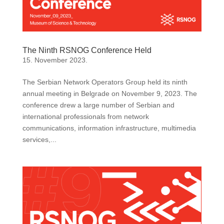
The Ninth RSNOG Conference Held
15. November 2023.
The Serbian Network Operators Group held its ninth
annual meeting in Belgrade on November 9, 2023. The
conference drew a large number of Serbian and
international professionals from network
communications, information infrastructure, multimedia
services,...