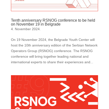
Tenth anniversary RSNOG conference to be held
on November 19 in Belgrade
4. November 2024.
On 19 November 2024, the Belgrade Youth Center will
host the 10th anniversary edition of the Serbian Network
Operators Group (RSNOG) conference. The RSNOG
conference will bring together leading national and
international experts to share their experiences and...