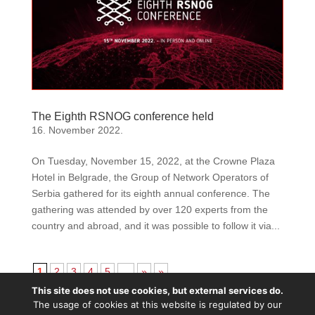
The Eighth RSNOG conference held
16. November 2022.
On Tuesday, November 15, 2022, at the Crowne Plaza
Hotel in Belgrade, the Group of Network Operators of
Serbia gathered for its eighth annual conference. The
gathering was attended by over 120 experts from the
country and abroad, and it was possible to follow it via...
1
2
3
4
5
...
»
»
This site does not use cookies, but external services do.
Except wherе otherwise noted, content is licenced
The usage of cookies at this website is regulated by our