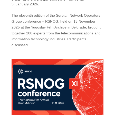
3. January 2026.
The eleventh edition of the Serbian Network Operators
Group conference – RSNOG, held on 13 November
2025 at the Yugoslav Film Archive in Belgrade, brought
together 200 experts from the telecommunications and
information technology industries. Participants
discussed...