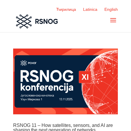
Ћирилица
Latinica
English
RSNOG 11 – How satellites, sensors, and AI are
shaping the next generation of networks