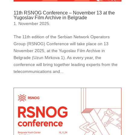
11th RSNOG Conference – November 13 at the
Yugoslav Film Archive in Belgrade
1. November 2025.
The 11th edition of the Serbian Network Operators
Group (RSNOG) Conference will take place on 13
November 2025, at the Yugoslav Film Archive in
Belgrade (Uzun Mirkova 1). As every year, the
conference will bring together leading experts from the
telecommunications and...